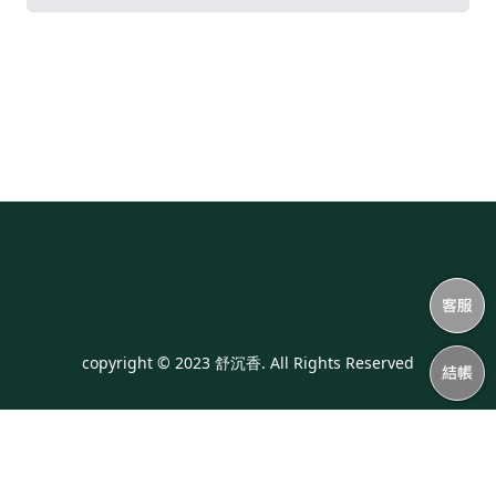
copyright © 2023 舒沉香. All Rights Reserved