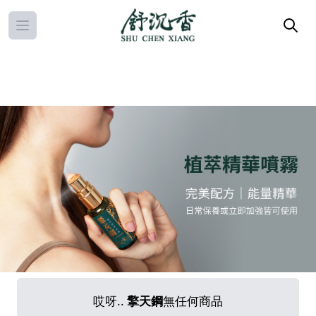
Open main menu
哎呀..
擎天鋼
無任何商品