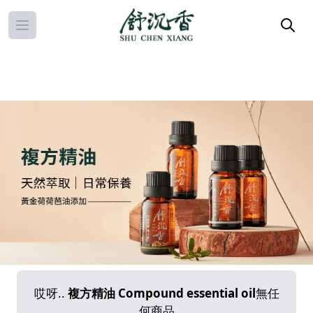
Open main menu
哎呀..
複方精油 Compound essential oil
無任
何商品