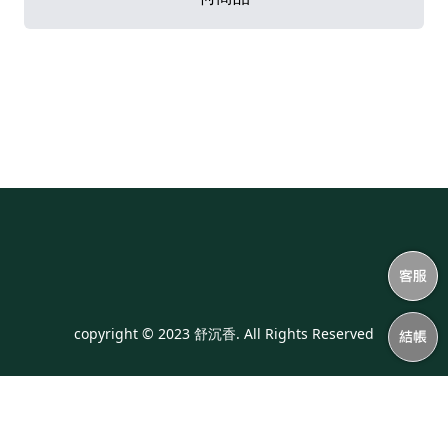
copyright © 2023 舒沉香. All Rights Reserved